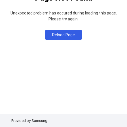
Unexpected problem has occured during loading this page.
Please try again.
Reload Page
Provided by Samsung